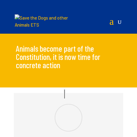
Animals become part of the
Constitution, it is now time for
concrete action