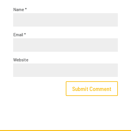
Name
*
Email
*
Website