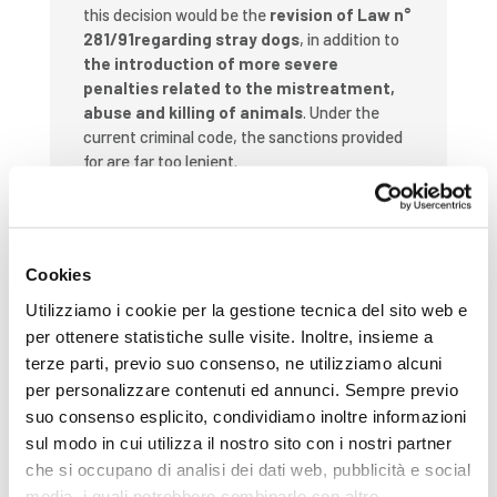
this decision would be the
revision of Law n°
281/91regarding stray dogs
, in addition to
the introduction of more severe
penalties related to the mistreatment,
abuse and killing of animals
. Under the
current criminal code, the sanctions provided
for are far too lenient.
We are also concerned by the treatment of
many “
animali da reddito”
(farm animals bred
or kept for the production of food, wool,
Cookies
leather, fur or other agricultural purposes),
including
pigs, poultry and dairy cows
.
Utilizziamo i cookie per la gestione tecnica del sito web e
Millions of these animals are treated as
per ottenere statistiche sulle visite. Inoltre, insieme a
objects and are deprived of fundamental
terze parti, previo suo consenso, ne utilizziamo alcuni
rights.
We believe it is time to intervene
per personalizzare contenuti ed annunci. Sempre previo
on intensive farming and road transport
suo consenso esplicito, condividiamo inoltre informazioni
issues, without waiting for the
sul modo in cui utilizza il nostro sito con i nostri partner
imposition of Europe legislation
.
che si occupano di analisi dei dati web, pubblicità e social
This reform undoubtedly fills a void in our
media, i quali potrebbero combinarle con altre