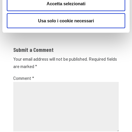
Onlus
Accetta selezionati
Usa solo i cookie necessari
Submit a Comment
Your email address will not be published.
Required fields
are marked
*
Comment
*