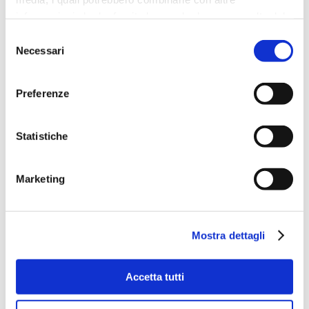
Constitution.
We cannot however consider
informazioni che ha fornito loro o che hanno raccolto dal
that we have reached the finishing line, but
suo utilizzo dei loro servizi.
Selezione
rather the starting point towards obtaining
Necessari
del
the protection and respect of all animals
under Italian law
.
Save the Dogs
will
consenso
continue to campaign for their protection and
Preferenze
respect as we are currently doing, for example,
with the #Liberidallecatene (‘Free Them from
Their Chains) initiative, in collaboration with
Statistiche
Green Impact
,
Animal Law Italia
and
FONDAZIONE CAVE CANEM
. Our ongoing
commitment, alongside other like-minded
Marketing
associations, now undoubtedly has more
leverage, enabling us to obtain concrete
results that can make a real difference to the
Mostra dettagli
existence of all animals.
Accetta tutti
Sara Turetta
Presidente
,
Save the Dogs and Other Animals