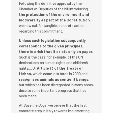
Following the definitive approval by the
Chamber of Deputies of the bill introducing
the protection of the environment and
biodiversity as part of the Constitution
,
we now call for tangible, concrete action
regarding this commitment.
Unless such legislation subsequently
corresponds to the given principles,
there is a risk that it exists only on paper.
Such is the case, for example, of the UN
declarations on human rights and children’s
rights…. Or
Article 13 of the Treaty of
Lisbon
, which came into force in 2009 and
recognizes animals as sentient beings
,
but which has been disregarded in many areas,
despite some important progress that has
been made.
At
Save the Dogs
, we believe that the first
concrete step in Italy towards implementing