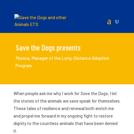
Save the Dogs presents
Monica, Manager of the Long-Distance Adoption
Program.
When people ask me why I work for
Save the Dogs
, I let
the stories of the animals we save speak for themselves.
These tales of resilience and renewal both enrich me
and propel me forward in my ongoing fight to restore
dignity to the countless animals that have been denied
it.