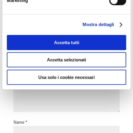
Marketing
experience!
Mostra dettagli
Submit a Comment
Your email address will not be published.
Required fields
Accetta tutti
are marked
*
Comment
*
Accetta selezionati
Usa solo i cookie necessari
Name
*