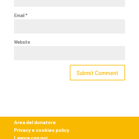
Email
*
Website
Area del donatore
Privacy e cookies policy
Lavora con noi