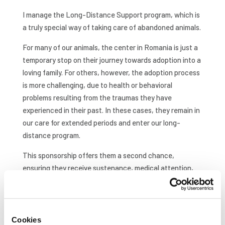
I manage the Long-Distance Support program, which is
a truly special way of taking care of abandoned animals.
For many of our animals, the center in Romania is just a
temporary stop on their journey towards adoption into a
loving family. For others, however, the adoption process
is more challenging, due to health or behavioral
problems resulting from the traumas they have
experienced in their past. In these cases, they remain in
our care for extended periods and enter our long-
distance program.
This sponsorship offers them a second chance,
ensuring they receive sustenance, medical attention,
and protection. Being able to see the positive
transformations in these animals and the direct result of
our efforts firsthand brings home the true meaning of
everything we do. The most rewarding aspect by far is
Cookies